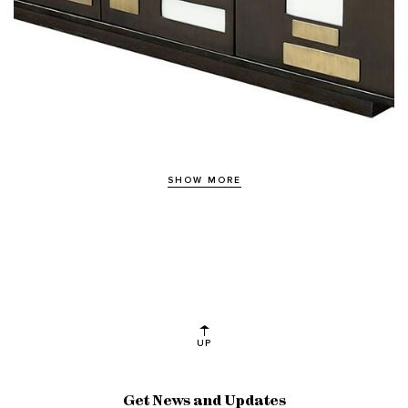
SHOW MORE
UP
Get News and Updates