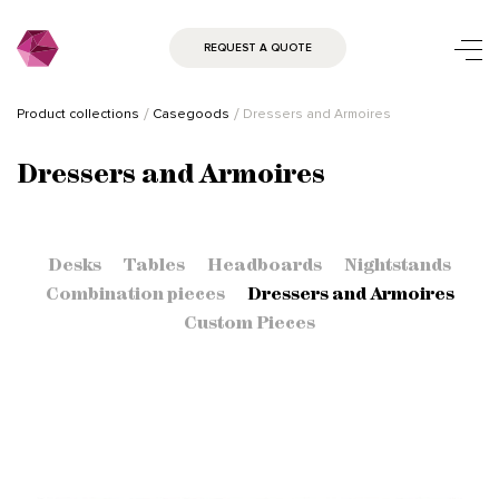
REQUEST A QUOTE
Product collections
Casegoods
Dressers and Armoires
Dressers and Armoires
Desks
Tables
Headboards
Nightstands
Combination pieces
Dressers and Armoires
Custom Pieces