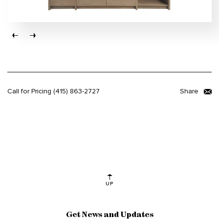
Call for Pricing
(415) 863-2727
Share
UP
Get News and Updates