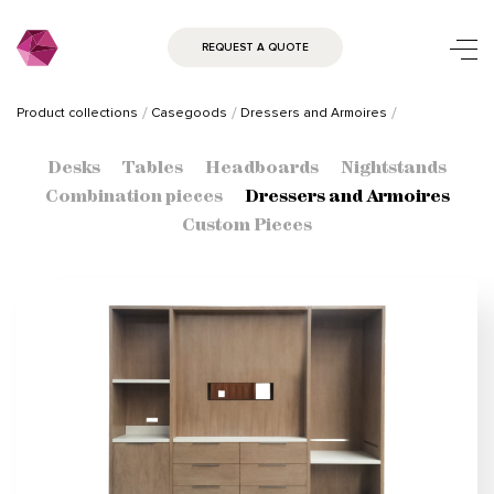
REQUEST A QUOTE
Product collections
Casegoods
Dressers and Armoires
Desks
Tables
Headboards
Nightstands
Combination pieces
Dressers and Armoires
Custom Pieces