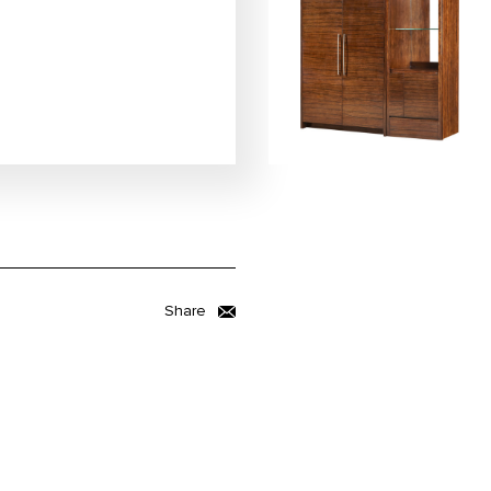
Share