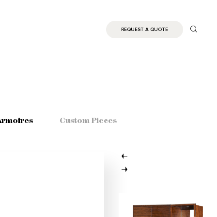
REQUEST A QUOTE
Armoires
Custom Pieces