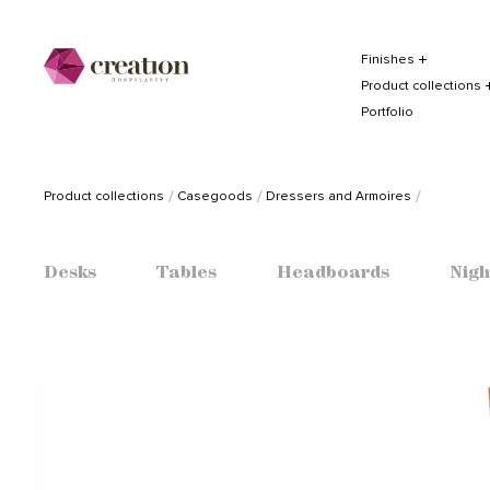
Finishes
Product collections
Portfolio
Product collections
Casegoods
Dressers and Armoires
Desks
Tables
Headboards
Nigh