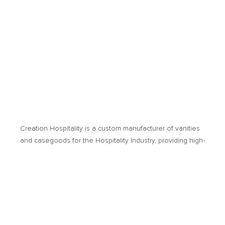
Creation Hospitality is a custom manufacturer of vanities
and casegoods for the Hospitality Industry, providing high­-
quality products and cost-­effective solutions. Products of
usage encompass new hotel developments or
renovation projects.
© 2026 Creation Hospitality. All Rights Reserved