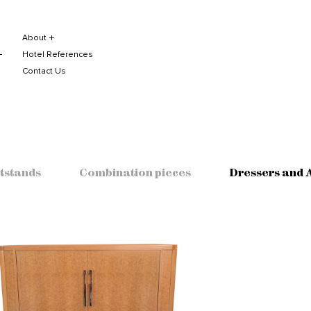
About
Hotel References
Contact Us
tstands
Combination pieces
Dressers and 