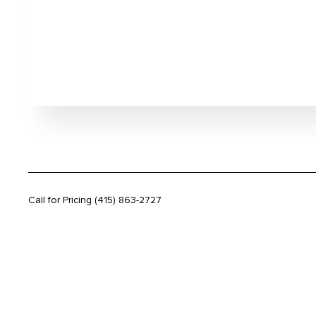
Call for Pricing
(415) 863-2727