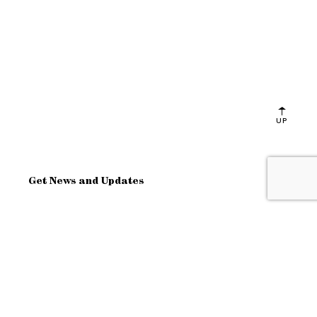
UP
Get News and Updates
OK
Site Map