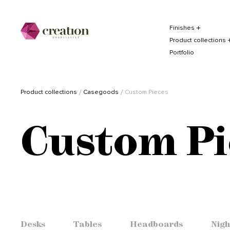
Finishes
Product collections
Portfolio
Product collections
Casegoods
Custom Pieces
Custom Pi
Desks
Tables
Headboards
Nigh