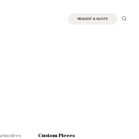
REQUEST A QUOTE
Armoires
Custom Pieces