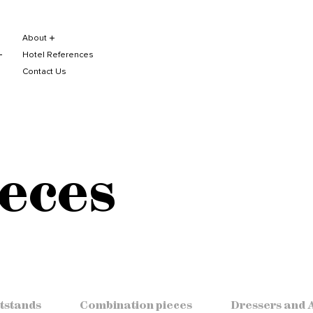
About
Hotel References
Contact Us
eces
tstands
Combination pieces
Dressers and 