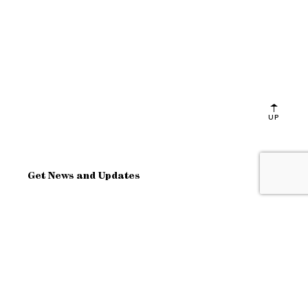
UP
Get News and Updates
OK
Site Map