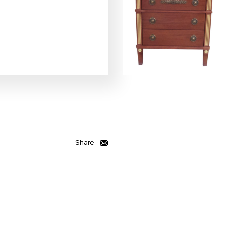
Share