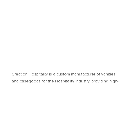
Creation Hospitality is a custom manufacturer of vanities
and casegoods for the Hospitality Industry, providing high­-
quality products and cost-­effective solutions. Products of
usage encompass new hotel developments or
renovation projects.
© 2026 Creation Hospitality. All Rights Reserved