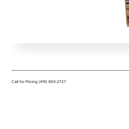
Call for Pricing
(415) 863-2727