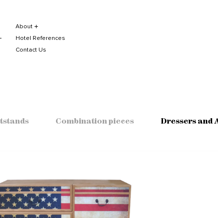
About
Hotel References
Contact Us
tstands
Combination pieces
Dressers and 