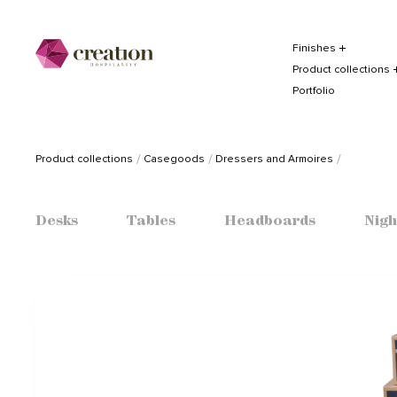
Finishes
Product collections
Portfolio
Product collections
Casegoods
Dressers and Armoires
Desks
Tables
Headboards
Nigh