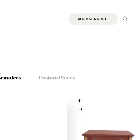
REQUEST A QUOTE
Armoires
Custom Pieces