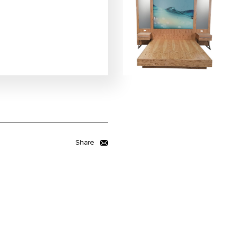
Share