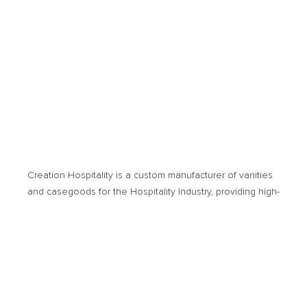
Creation Hospitality is a custom manufacturer of vanities
and casegoods for the Hospitality Industry, providing high­-
quality products and cost-­effective solutions. Products of
usage encompass new hotel developments or
renovation projects.
© 2026 Creation Hospitality. All Rights Reserved