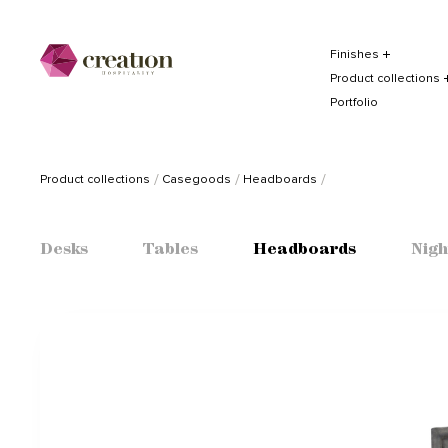
Finishes
Product collections
Portfolio
Product collections
Casegoods
Headboards
Desks
Tables
Headboards
Nigh