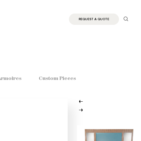
REQUEST A QUOTE
Armoires
Custom Pieces