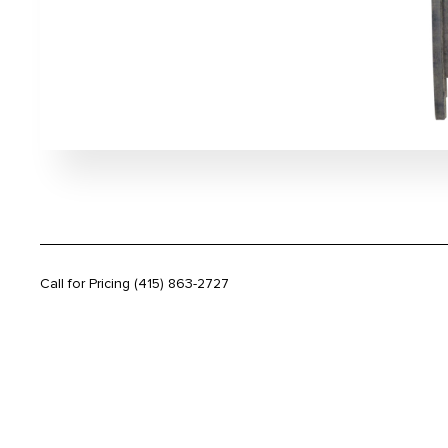
Call for Pricing
(415) 863-2727