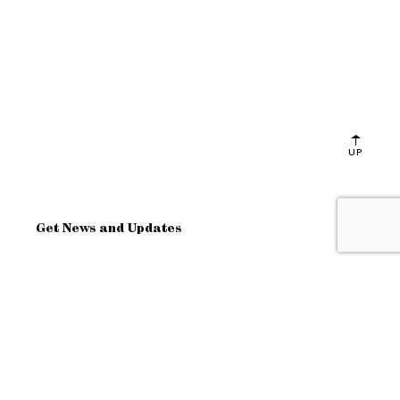
UP
Get News and Updates
OK
Site Map