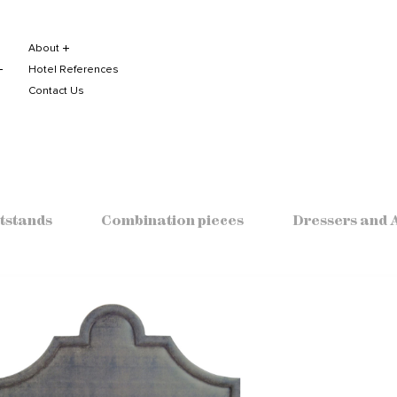
About
Hotel References
Contact Us
tstands
Combination pieces
Dressers and 