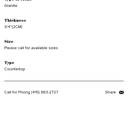
Granite
Thickness
3/4"(2CM)
Size
Please call for available sizes
Type
Countertop
Call for Pricing
(415) 863-2727
Share