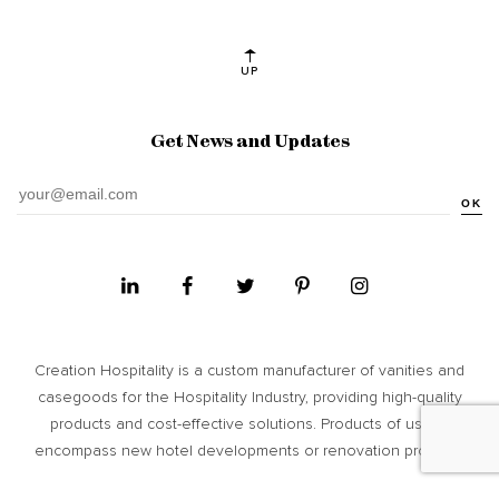
UP
Get News and Updates
OK
Creation Hospitality is a custom manufacturer of vanities and
casegoods for the Hospitality Industry, providing high­-quality
products and cost-­effective solutions. Products of usage
encompass new hotel developments or renovation projects.
Site Map