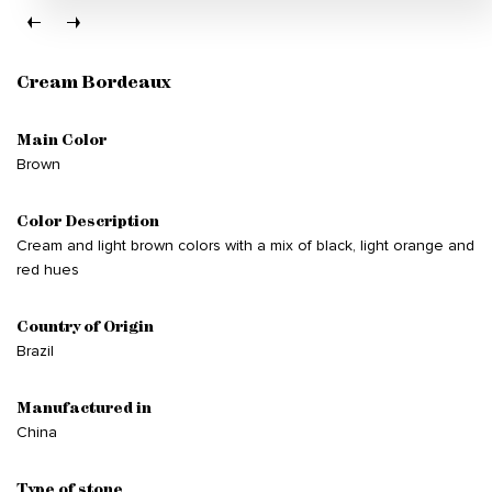
Cream Bordeaux
Main Color
Brown
Color Description
Cream and light brown colors with a mix of black, light orange and
red hues
Country of Origin
Brazil
Manufactured in
China
Type of stone