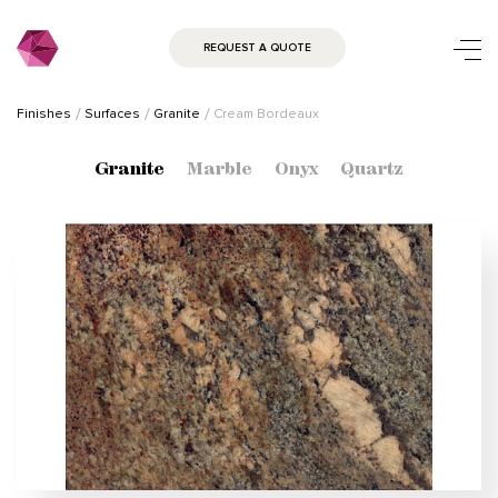
REQUEST A QUOTE
Finishes
Surfaces
Granite
Cream Bordeaux
Granite
Marble
Onyx
Quartz