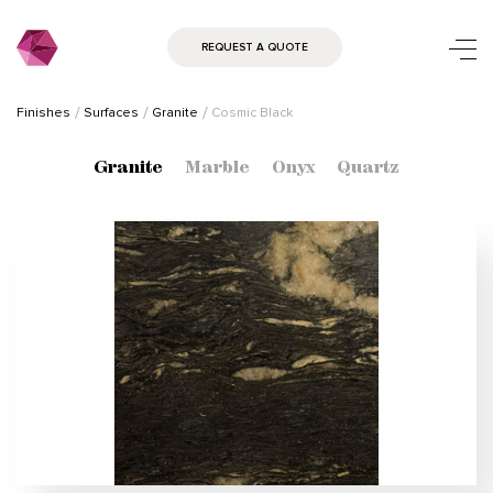
REQUEST A QUOTE
Finishes
Surfaces
Granite
Cosmic Black
Granite
Marble
Onyx
Quartz