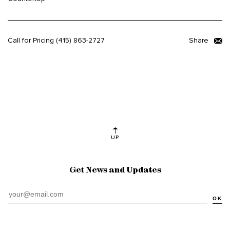
Call for Pricing
(415) 863-2727
Share
UP
Get News and Updates
OK