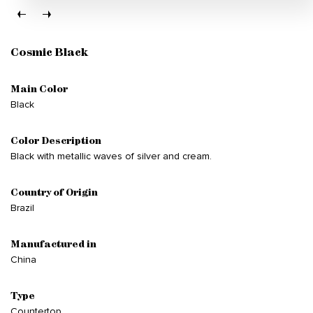
Cosmic Black
Main Color
Black
Color Description
Black with metallic waves of silver and cream.
Country of Origin
Brazil
Manufactured in
China
Type
Countertop