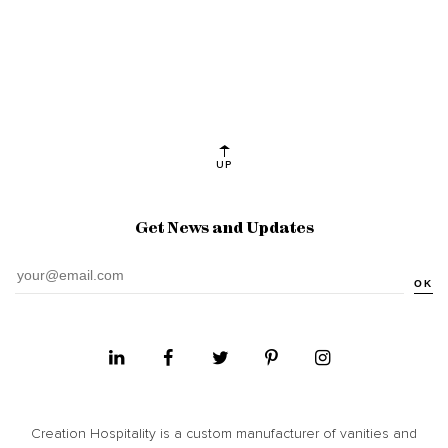
UP
Get News and Updates
OK
Creation Hospitality is a custom manufacturer of vanities and