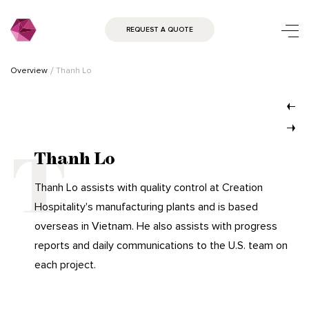
REQUEST A QUOTE
Overview
Thanh Lo
Thanh Lo
Thanh Lo assists with quality control at Creation
Hospitality's manufacturing plants and is based
overseas in Vietnam. He also assists with progress
reports and daily communications to the U.S. team on
each project.