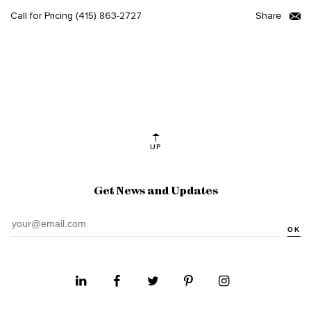
Call for Pricing
(415) 863-2727
Share
UP
Get News and Updates
OK