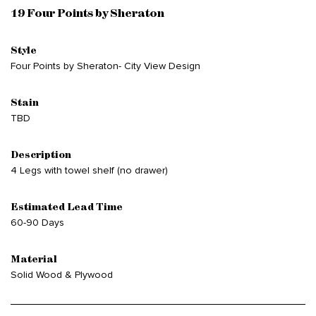
19 Four Points by Sheraton
Style
Four Points by Sheraton- City View Design
Stain
TBD
Description
4 Legs with towel shelf (no drawer)
Estimated Lead Time
60-90 Days
Material
Solid Wood & Plywood