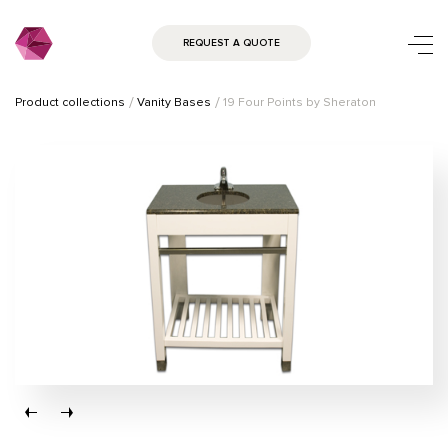
REQUEST A QUOTE
Product collections
Vanity Bases
19 Four Points by Sheraton