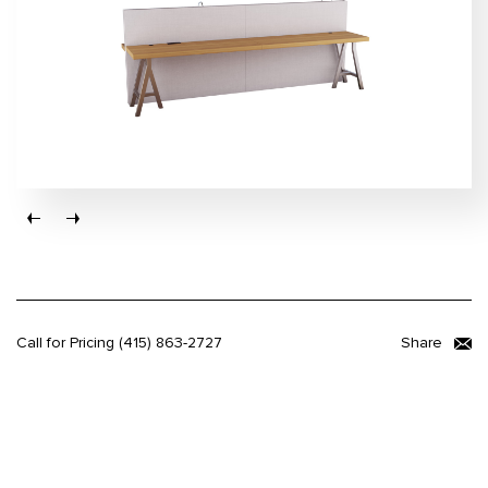
Call for Pricing
(415) 863-2727
Share