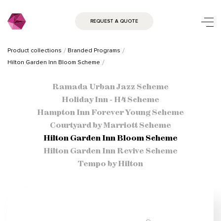
REQUEST A QUOTE
Product collections
Branded Programs
Hilton Garden Inn Bloom Scheme
Ramada Urban Jazz Scheme
Holiday Inn - H4 Scheme
Hampton Inn Forever Young Scheme
Courtyard by Marriott Scheme
Hilton Garden Inn Bloom Scheme
Hilton Garden Inn Revive Scheme
Tempo by Hilton