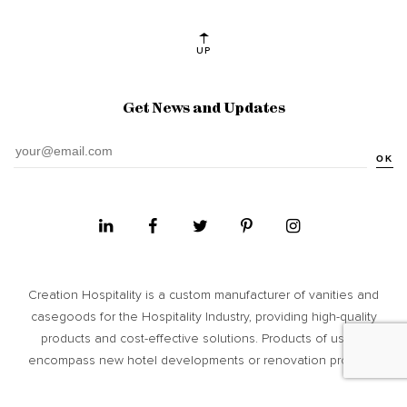
UP
Get News and Updates
OK
Creation Hospitality is a custom manufacturer of vanities and
casegoods for the Hospitality Industry, providing high­-quality
products and cost-­effective solutions. Products of usage
encompass new hotel developments or renovation projects.
Site Map