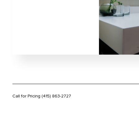
Call for Pricing
(415) 863-2727