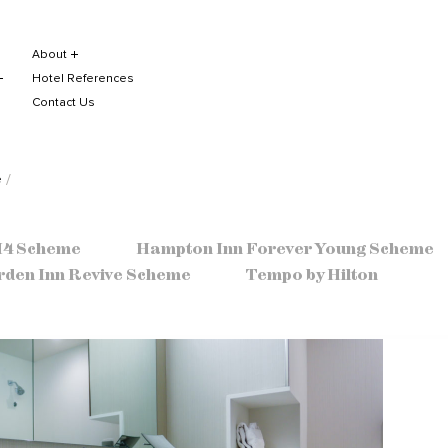
About
Hotel References
Contact Us
e
 H4 Scheme
Hampton Inn Forever Young Scheme
rden Inn Revive Scheme
Tempo by Hilton