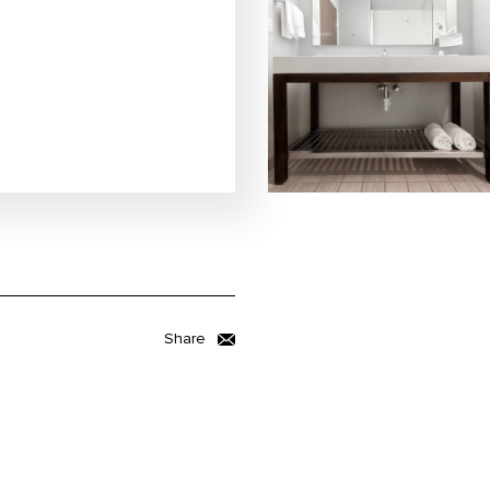
Share