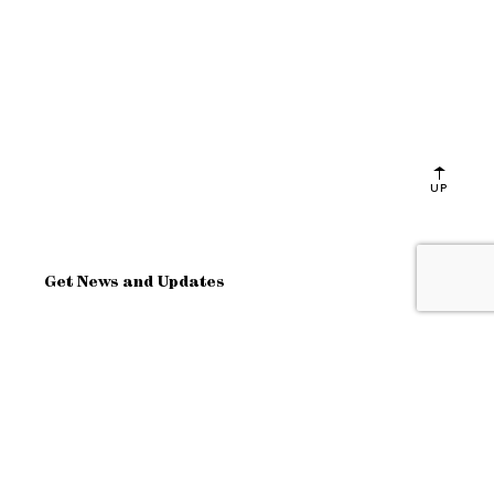
UP
Get News and Updates
OK
Site Map