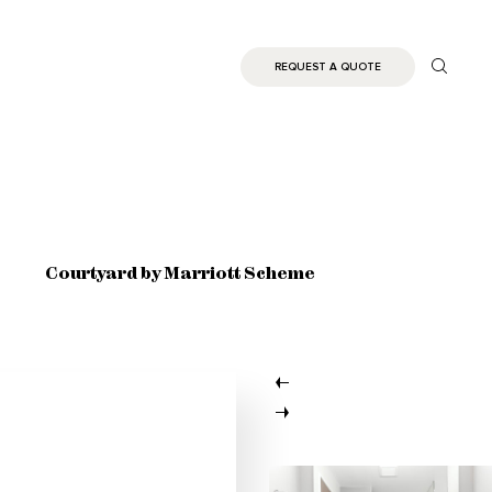
REQUEST A QUOTE
Courtyard by Marriott Scheme