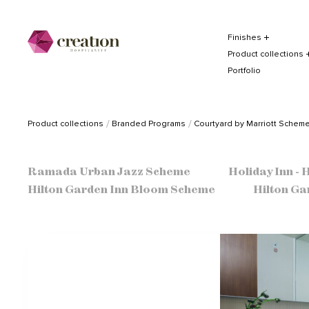
Finishes
Product collections
Portfolio
Product collections
Branded Programs
Courtyard by Marriott Schem
Ramada Urban Jazz Scheme
Holiday Inn -
Hilton Garden Inn Bloom Scheme
Hilton Ga