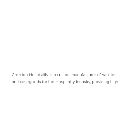
Creation Hospitality is a custom manufacturer of vanities
and casegoods for the Hospitality Industry, providing high­-
quality products and cost-­effective solutions. Products of
usage encompass new hotel developments or
renovation projects.
© 2026 Creation Hospitality. All Rights Reserved