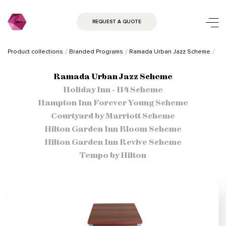
REQUEST A QUOTE
Product collections
Branded Programs
Ramada Urban Jazz Scheme
Ramada Urban Jazz Scheme
Holiday Inn - H4 Scheme
Hampton Inn Forever Young Scheme
Courtyard by Marriott Scheme
Hilton Garden Inn Bloom Scheme
Hilton Garden Inn Revive Scheme
Tempo by Hilton