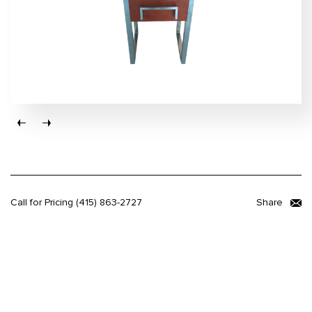
Call for Pricing
(415) 863-2727
Share