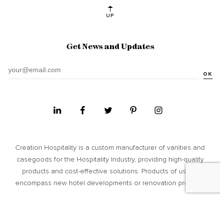
UP
Get News and Updates
OK
Creation Hospitality is a custom manufacturer of vanities and
casegoods for the Hospitality Industry, providing high­-quality
products and cost-­effective solutions. Products of usage
encompass new hotel developments or renovation projects.
Site Map