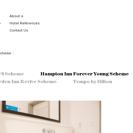
About
Hotel References
Contact Us
Scheme
 H4 Scheme
Hampton Inn Forever Young Scheme
rden Inn Revive Scheme
Tempo by Hilton