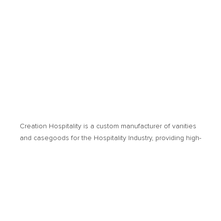
Creation Hospitality is a custom manufacturer of vanities
and casegoods for the Hospitality Industry, providing high­-
quality products and cost-­effective solutions. Products of
usage encompass new hotel developments or
renovation projects.
© 2026 Creation Hospitality. All Rights Reserved