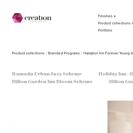
Finishes
Product collections
Portfolio
Product collections
Branded Programs
Hampton Inn Forever Young 
Ramada Urban Jazz Scheme
Holiday Inn -
Hilton Garden Inn Bloom Scheme
Hilton Ga