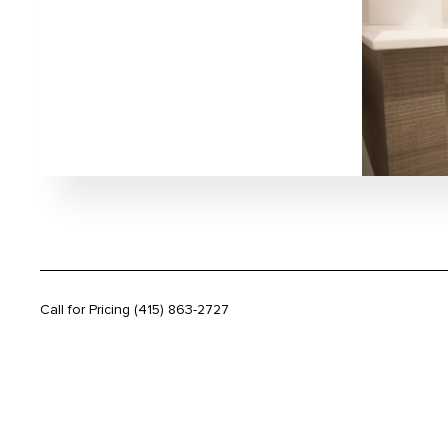
Call for Pricing
(415) 863-2727