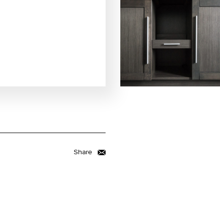
Share