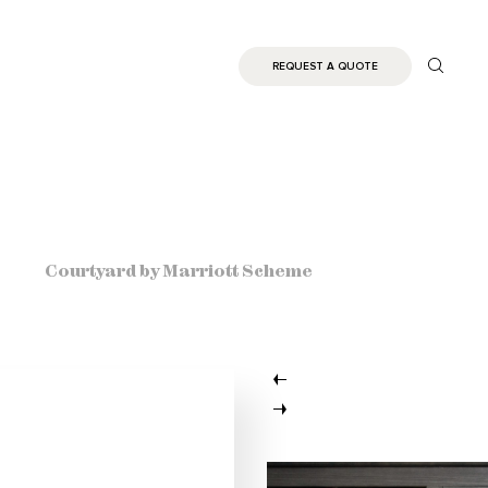
REQUEST A QUOTE
Courtyard by Marriott Scheme