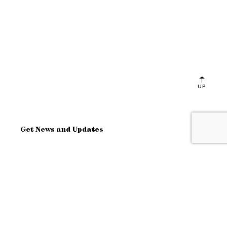
UP
Get News and Updates
OK
Site Map