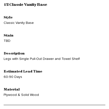
12 Classic Vanity Base
Style
Classic Vanity Base
Stain
TBD
Description
Legs with Single Pull-Out Drawer and Towel Shelf
Estimated Lead Time
60-90 Days
Material
Plywood & Solid Wood