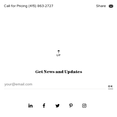
Call for Pricing
(415) 863-2727
Share
UP
Get News and Updates
OK