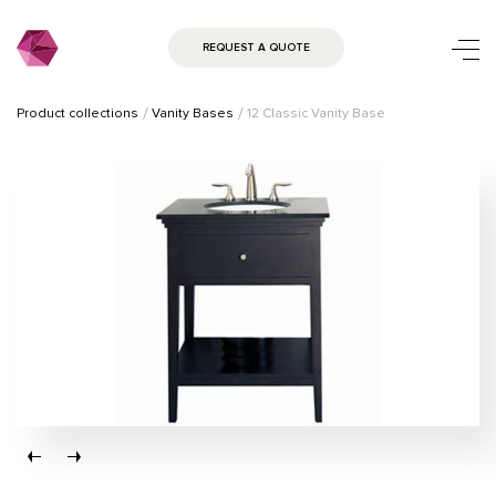
REQUEST A QUOTE
Product collections
Vanity Bases
12 Classic Vanity Base