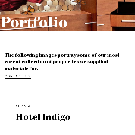
Portfolio
The following images portray some of our most
recent collection of properties we supplied
materials for.
CONTACT US
ATLANTA
Hotel Indigo