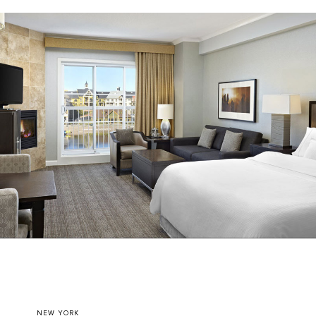
NEW YORK