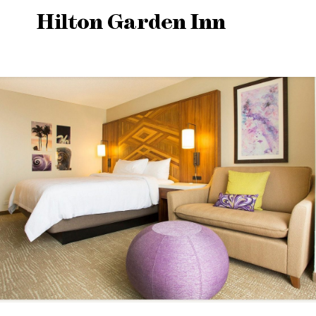
Hilton Garden Inn