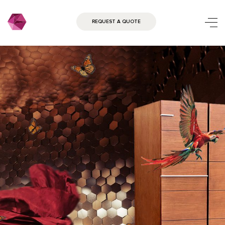
REQUEST A QUOTE