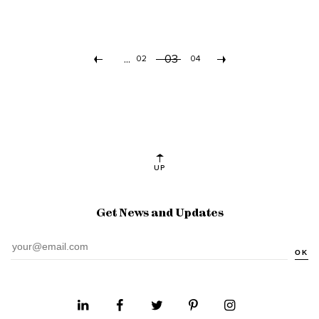
...
03
«
02
04
»
UP
Get News and Updates
OK