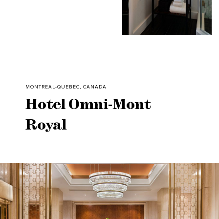
MONTREAL-QUEBEC, CANADA
Hotel Omni-Mont
Royal