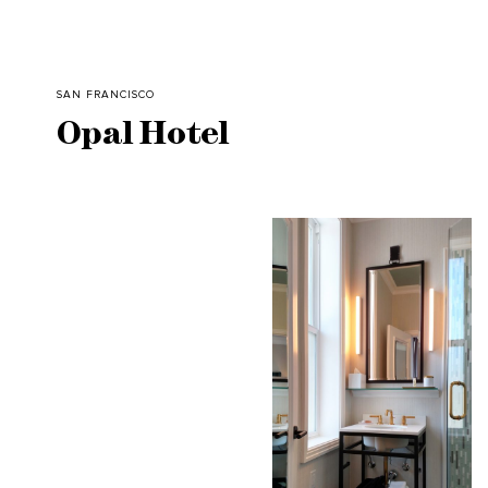
SAN FRANCISCO
Opal Hotel