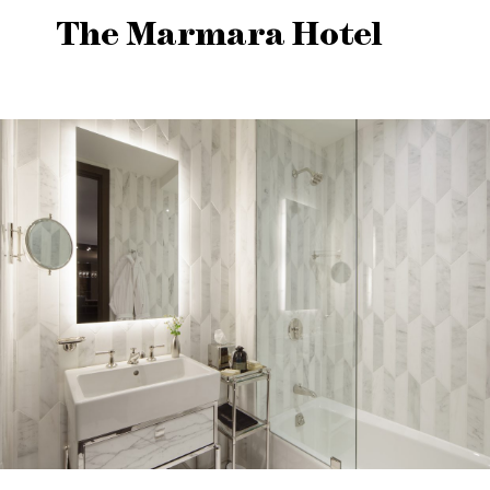
The Marmara Hotel