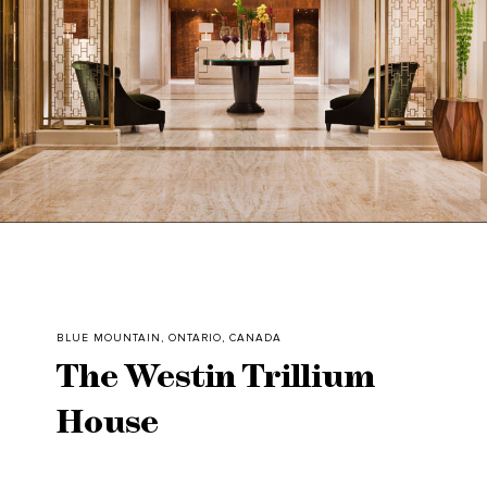
BLUE MOUNTAIN, ONTARIO, CANADA
The Westin Trillium
House