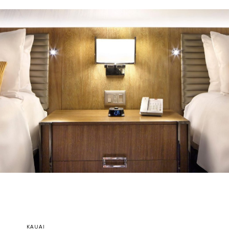
KAUAI