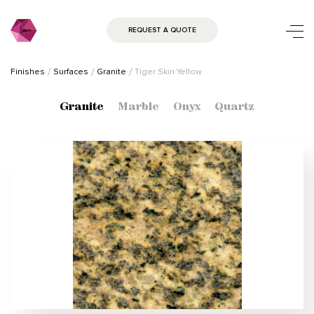
REQUEST A QUOTE
Finishes
Surfaces
Granite
Tiger Skin Yellow
Granite
Marble
Onyx
Quartz