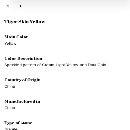
Tiger Skin Yellow
Main Color
Yellow
Color Description
Speckled pattern of Cream, Light Yellow, and Dark Gold
Country of Origin
China
Manufactured in
China
Type of stone
Granite