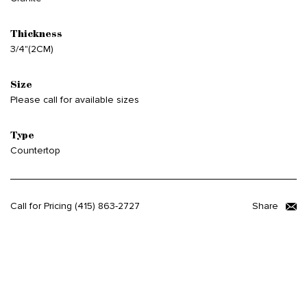
Thickness
3/4"(2CM)
Size
Please call for available sizes
Type
Countertop
Call for Pricing
(415) 863-2727
Share