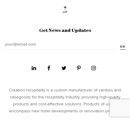
UP
Get News and Updates
OK
Creation Hospitality is a custom manufacturer of vanities and
casegoods for the Hospitality Industry, providing high­-quality
products and cost-­effective solutions. Products of usage
encompass new hotel developments or renovation projects.
Site Map