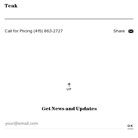
Teak
Call for Pricing
(415) 863-2727
Share
UP
Get News and Updates
OK