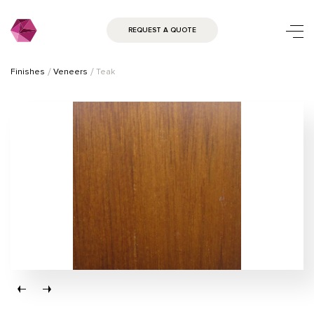
REQUEST A QUOTE
Finishes
Veneers
Teak