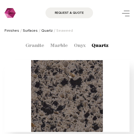
REQUEST A QUOTE
Finishes
Surfaces
Quartz
Seaweed
Granite
Marble
Onyx
Quartz