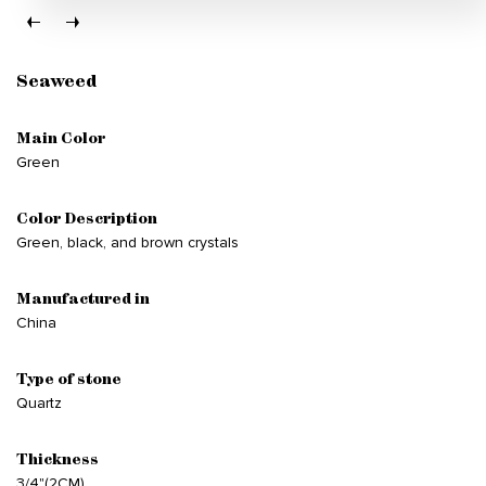
Seaweed
Main Color
Green
Color Description
Green, black, and brown crystals
Manufactured in
China
Type of stone
Quartz
Thickness
3/4"(2CM)