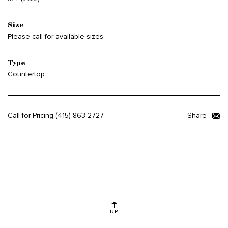
Size
Please call for available sizes
Type
Countertop
Call for Pricing
(415) 863-2727
Share
UP