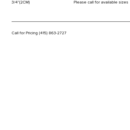
3/4"(2CM)
Please call for available sizes
Call for Pricing
(415) 863-2727