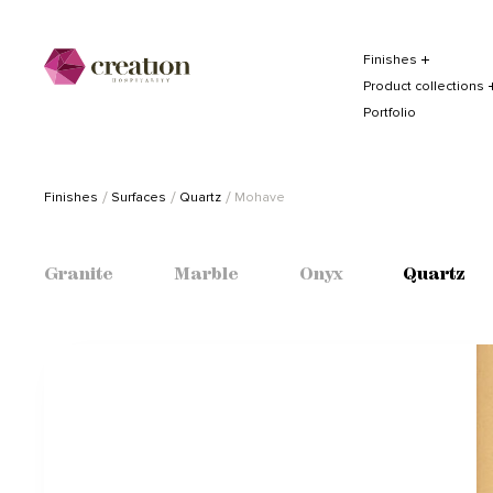
Finishes
Product collections
Portfolio
Finishes
Surfaces
Quartz
Mohave
Granite
Marble
Onyx
Quartz