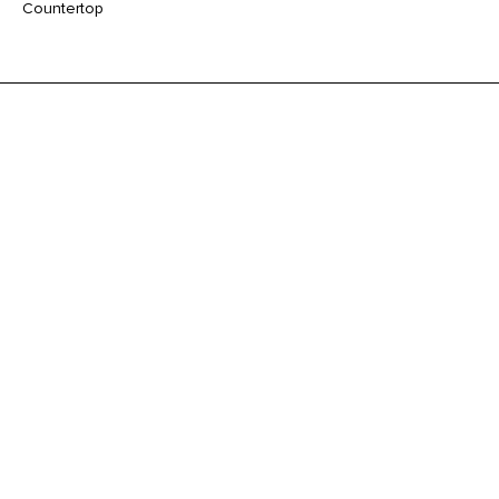
Countertop