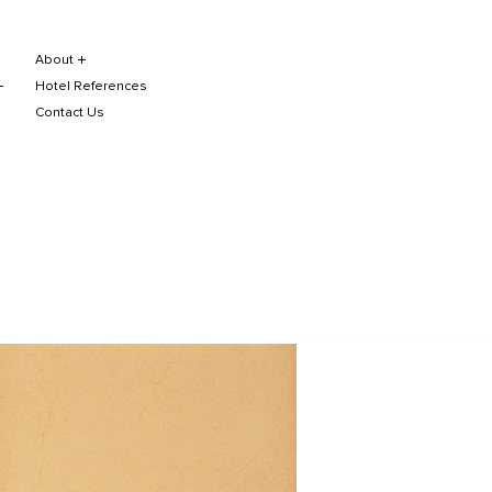
About
Hotel References
Contact Us