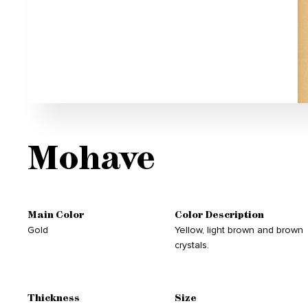
Mohave
Main Color
Color Description
Gold
Yellow, light brown and brown
crystals.
Thickness
Size