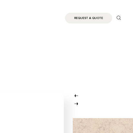
REQUEST A QUOTE