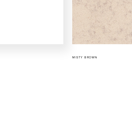
MISTY BROWN