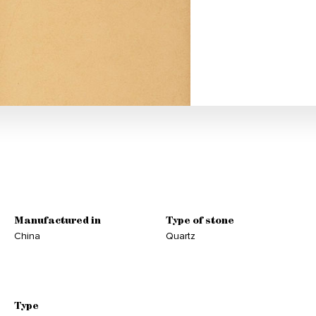
Manufactured in
Type of stone
China
Quartz
Type