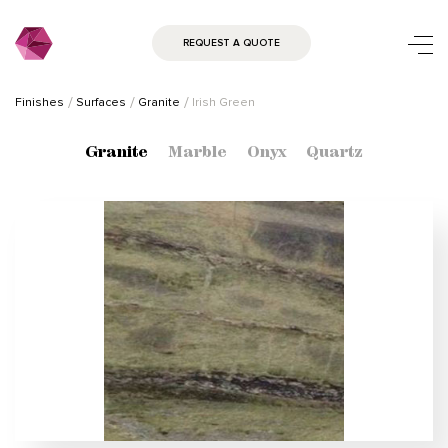
REQUEST A QUOTE
Finishes
Surfaces
Granite
Irish Green
Granite
Marble
Onyx
Quartz