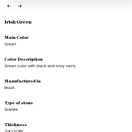
Irish Green
Main Color
Green
Color Description
Green color with black and ivory veins.
Manufactured in
Brazil
Type of stone
Granite
Thickness
3/4"(2CM)