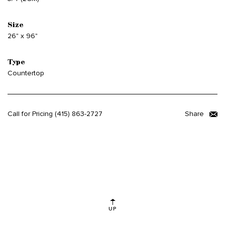
Size
26" x 96"
Type
Countertop
Call for Pricing
(415) 863-2727
Share
UP