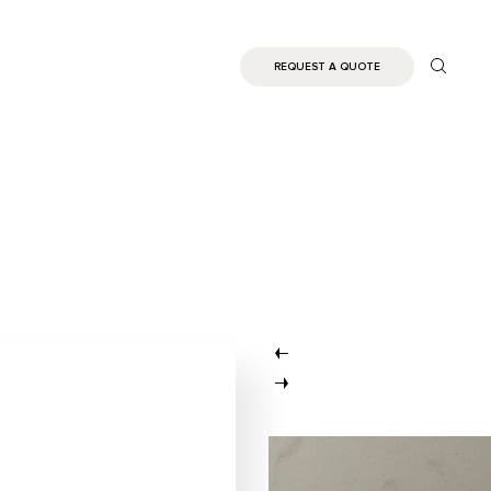
REQUEST A QUOTE