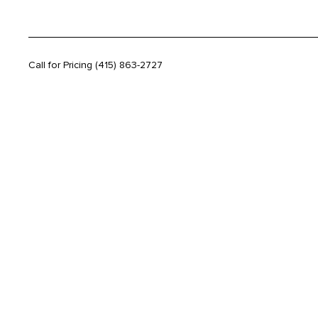
Call for Pricing
(415) 863-2727