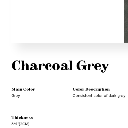
Charcoal Grey
Main Color
Color Description
Grey
Consistent color of dark grey
Thickness
3/4"(2CM)