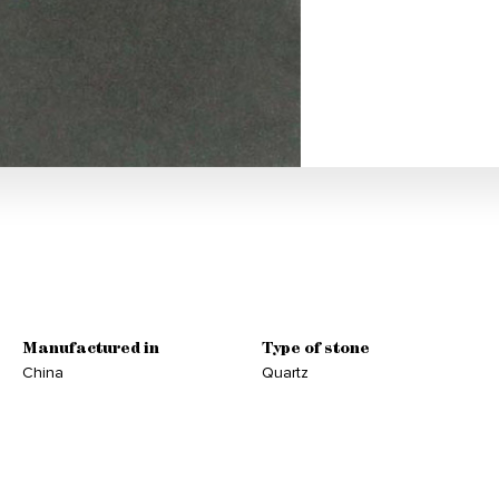
Manufactured in
Type of stone
China
Quartz