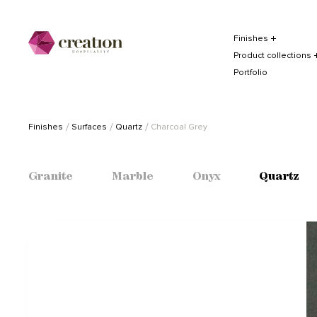
Finishes
Product collections
Portfolio
Finishes
Surfaces
Quartz
Charcoal Grey
Granite
Marble
Onyx
Quartz