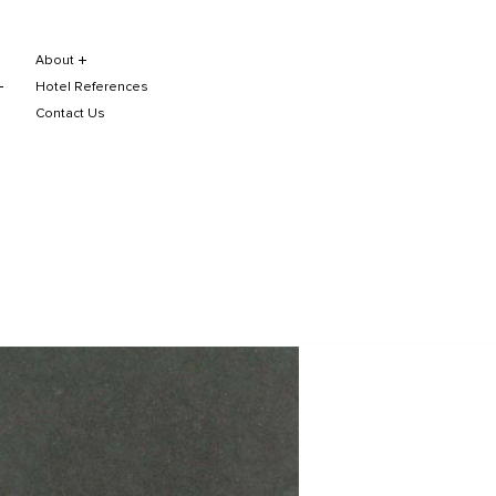
About
Hotel References
Contact Us