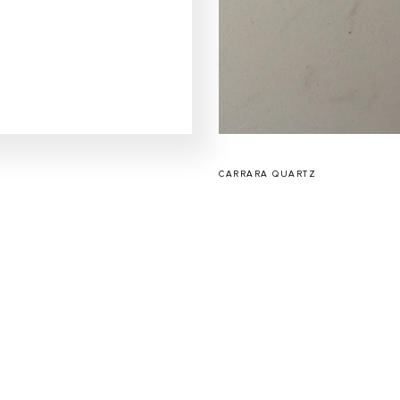
CARRARA QUARTZ