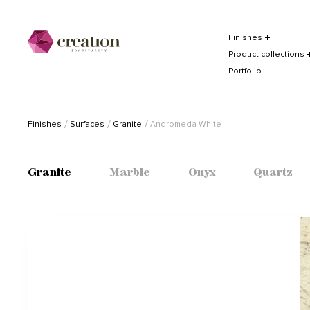
Finishes
Product collections
Portfolio
Finishes
Surfaces
Granite
Andromeda White
Granite
Marble
Onyx
Quartz