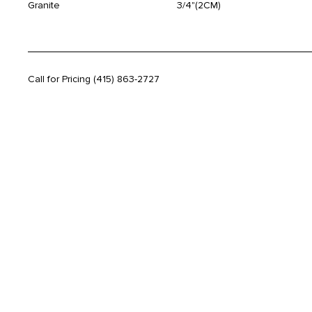
Granite
3/4"(2CM)
Call for Pricing
(415) 863-2727