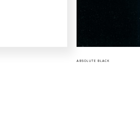
ABSOLUTE BLACK