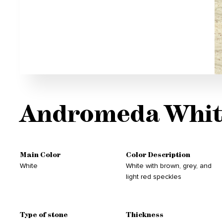
Andromeda Whit
Main Color
Color Description
White
White with brown, grey, and
light red speckles
Type of stone
Thickness