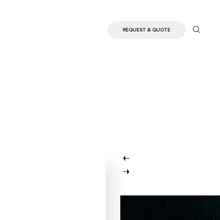
REQUEST A QUOTE