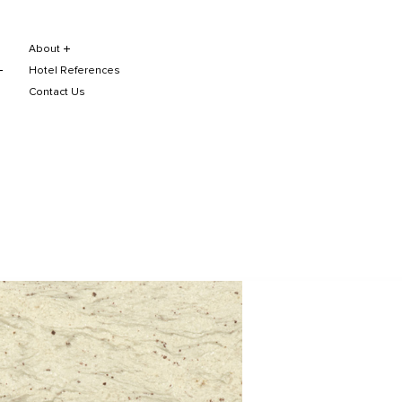
About
Hotel References
Contact Us