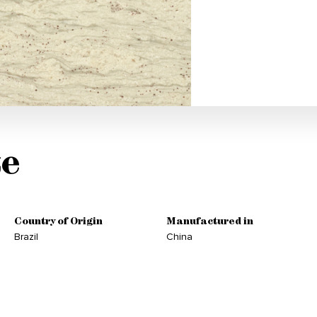
e
Country of Origin
Manufactured in
Brazil
China