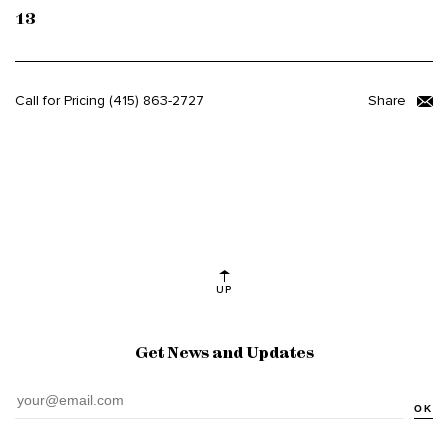
13
Call for Pricing
(415) 863-2727
Share
UP
Get News and Updates
OK