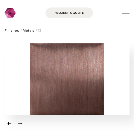
REQUEST A QUOTE
Finishes
Metals
13